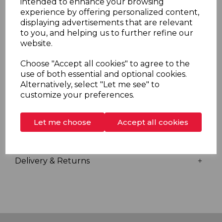
intended to enhance your browsing
FlexiFit riser rail make Bright the ultimate replacement
experience by offering personalized content,
shower. Redring Bright showers are A energy
displaying advertisements that are relevant
efficiency rated and come complete with a reassuring
to you, and helping us to further refine our
3 year UK guarantee.
website.
Choose "Accept all cookies" to agree to the
use of both essential and optional cookies.
Overview
Alternatively, select "Let me see" to
customize your preferences.
Specs
Let me choose
Accept all cookies
Videos
Delivery & Returns