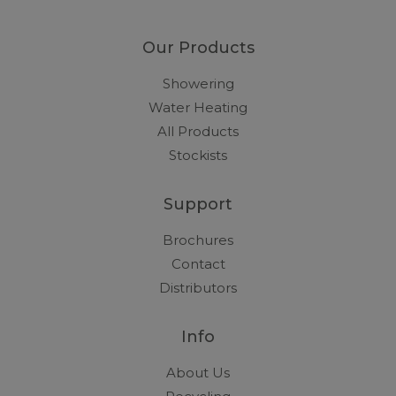
Our Products
Showering
Water Heating
All Products
Stockists
Support
Brochures
Contact
Distributors
Info
About Us