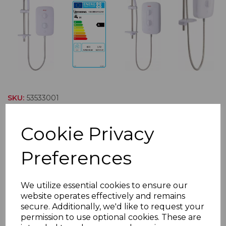
SKU:
53533001
RBS8 BRIGHT Electric
Cookie Privacy
Shower 8.5kW
Preferences
Bright showers have been purposely designed to
enable quick and easy installation with removable
We utilize essential cookies to ensure our
lower sections for ease of access and dual terminal
website operates effectively and remains
blocks for left- or right-hand side power connection. A
secure. Additionally, we'd like to request your
permission to use optional cookies. These are
choice of 6 cable and 8 water entry points, and its