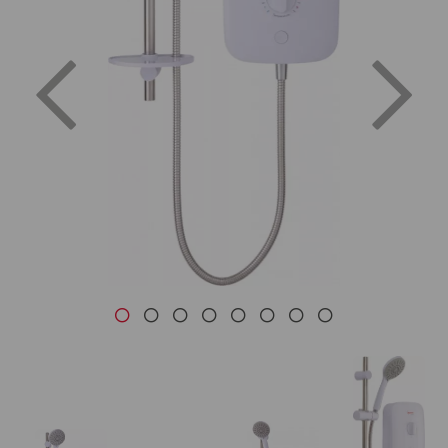
Previous
Nex