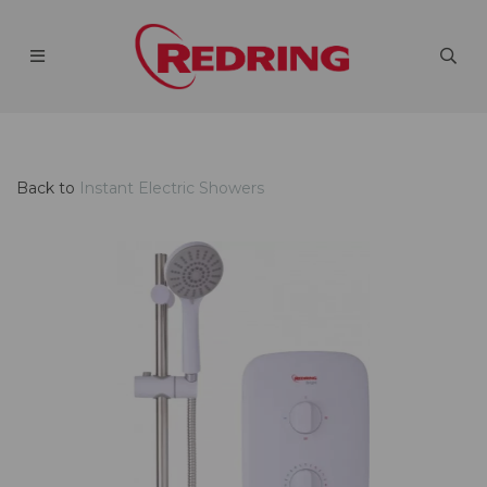
Back to
Instant Electric Showers