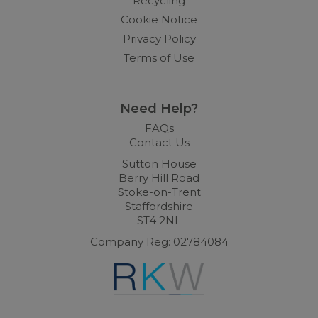
Recycling
Cookie Notice
Privacy Policy
Terms of Use
Need Help?
FAQs
Contact Us
Sutton House
Berry Hill Road
Stoke-on-Trent
Staffordshire
ST4 2NL
Company Reg: 02784084