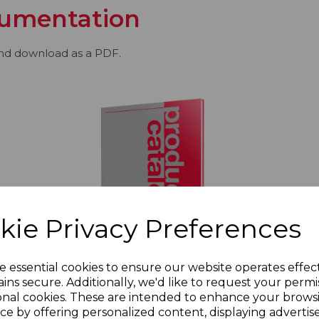
umentation
and download as a PDF.
kie Privacy Preferences
e essential cookies to ensure our website operates effec
ins secure. Additionally, we'd like to request your permi
onal cookies. These are intended to enhance your brows
Redring Product Catalogue | 2020
ce by offering personalized content, displaying adverti