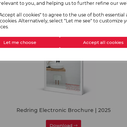
relevant to you, and helping us to further refine our web
Download
Accept all cookies" to agree to the use of both essential
cookies. Alternatively, select "Let me see" to customize 
ces.
Let me choose
Accept all cookies
Redring Electronic Brochure | 2025
Download