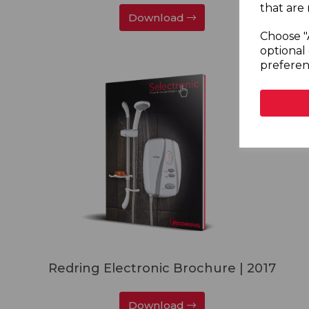
that are 
Download
Choose "
optional 
preferen
Redring Electronic Brochure | 2017
Download