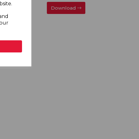
site.
Download
 and
your