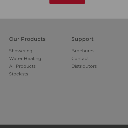
Our Products
Support
Showering
Brochures
Water Heating
Contact
All Products
Distributors
Stockists