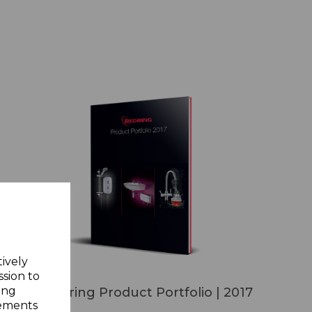
tively
ssion to
ing
Redring Product Portfolio | 2017
sements