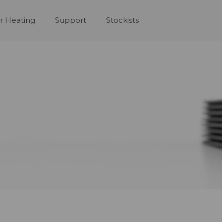
r Heating
Support
Stockists