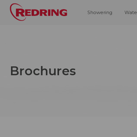
Showering
Wate
Brochures