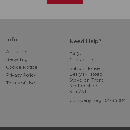
Info
Need Help?
About Us
FAQs
Recycling
Contact Us
Cookie Notice
Sutton House
Berry Hill Road
Privacy Policy
Stoke-on-Trent
Terms of Use
Staffordshire
ST4 2NL
Company Reg: 02784084