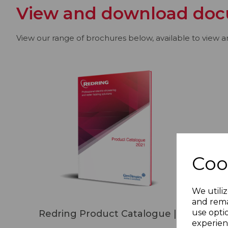
View and download doc
View our range of brochures below, available to view 
Coo
We utiliz
and rema
use opti
Redring Product Catalogue | 2021
experien