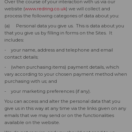
Over the course of your interaction with us via our
website (
www.redring.co.uk
) we will collect and
process the following categories of data about you:
(a) Personal data you give us. This is data about you
that you give us by filling in forms on the Sites. It
includes:
- your name, address and telephone and email
contact details;
- (when purchasing items) payment details, which
vary according to your chosen payment method when
purchasing with us; and
- your marketing preferences (if any).
You can access and alter the personal data that you
give us in this way at any time via the links given on any
emails that we may send or on the functionalities
available on the website.