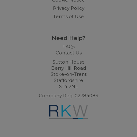
Privacy Policy
Terms of Use
Need Help?
FAQs
Contact Us
Sutton House
Berry Hill Road
Stoke-on-Trent
Staffordshire
ST4 2NL
Company Reg: 02784084