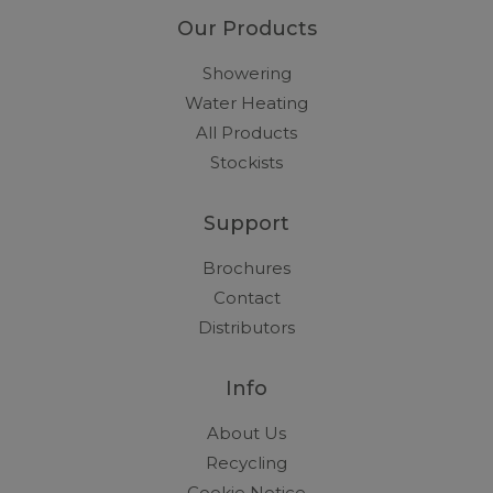
Our Products
Showering
Water Heating
All Products
Stockists
Support
Brochures
Contact
Distributors
Info
About Us
Recycling
Cookie Notice