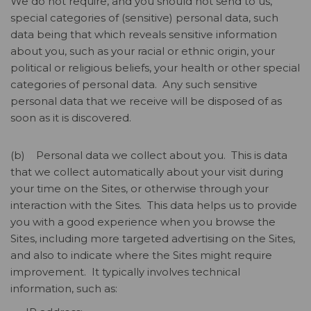
We do not require, and you should not send to us,
special categories of (sensitive) personal data, such
data being that which reveals sensitive information
about you, such as your racial or ethnic origin, your
political or religious beliefs, your health or other special
categories of personal data. Any such sensitive
personal data that we receive will be disposed of as
soon as it is discovered.
(b) Personal data we collect about you. This is data
that we collect automatically about your visit during
your time on the Sites, or otherwise through your
interaction with the Sites. This data helps us to provide
you with a good experience when you browse the
Sites, including more targeted advertising on the Sites,
and also to indicate where the Sites might require
improvement. It typically involves technical
information, such as: