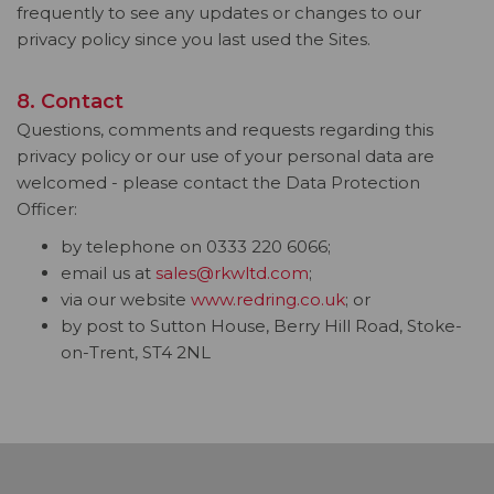
frequently to see any updates or changes to our
privacy policy since you last used the Sites.
8. Contact
Questions, comments and requests regarding this
privacy policy or our use of your personal data are
welcomed - please contact the Data Protection
Officer:
by telephone on 0333 220 6066;
email us at
sales@rkwltd.com
;
via our website
www.redring.co.uk
; or
by post to Sutton House, Berry Hill Road, Stoke-
on-Trent, ST4 2NL