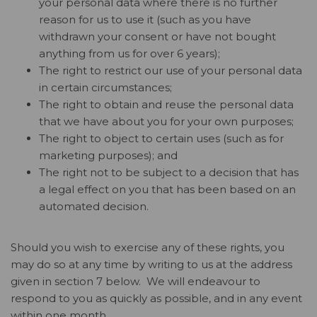
your personal data where there is no further
reason for us to use it (such as you have
withdrawn your consent or have not bought
anything from us for over 6 years);
The right to restrict our use of your personal data
in certain circumstances;
The right to obtain and reuse the personal data
that we have about you for your own purposes;
The right to object to certain uses (such as for
marketing purposes); and
The right not to be subject to a decision that has
a legal effect on you that has been based on an
automated decision.
Should you wish to exercise any of these rights, you
may do so at any time by writing to us at the address
given in section 7 below. We will endeavour to
respond to you as quickly as possible, and in any event
within one month.