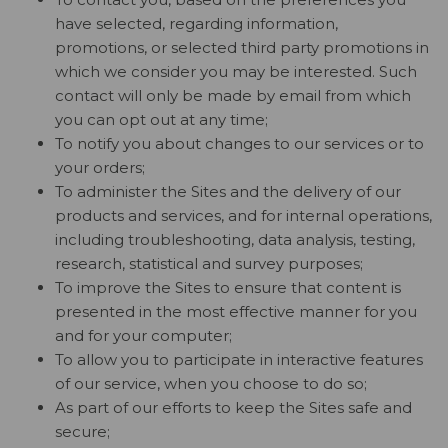
have selected, regarding information,
promotions, or selected third party promotions in
which we consider you may be interested. Such
contact will only be made by email from which
you can opt out at any time;
To notify you about changes to our services or to
your orders;
To administer the Sites and the delivery of our
products and services, and for internal operations,
including troubleshooting, data analysis, testing,
research, statistical and survey purposes;
To improve the Sites to ensure that content is
presented in the most effective manner for you
and for your computer;
To allow you to participate in interactive features
of our service, when you choose to do so;
As part of our efforts to keep the Sites safe and
secure;