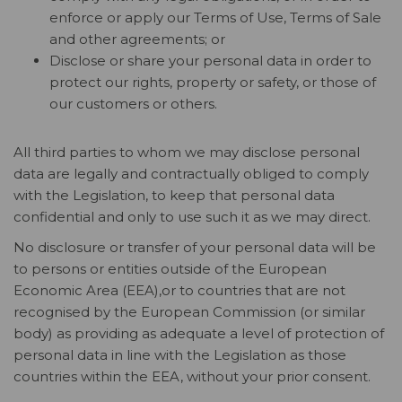
enforce or apply our Terms of Use, Terms of Sale
and other agreements; or
Disclose or share your personal data in order to
protect our rights, property or safety, or those of
our customers or others.
All third parties to whom we may disclose personal
data are legally and contractually obliged to comply
with the Legislation, to keep that personal data
confidential and only to use such it as we may direct.
No disclosure or transfer of your personal data will be
to persons or entities outside of the European
Economic Area (EEA),or to countries that are not
recognised by the European Commission (or similar
body) as providing as adequate a level of protection of
personal data in line with the Legislation as those
countries within the EEA, without your prior consent.