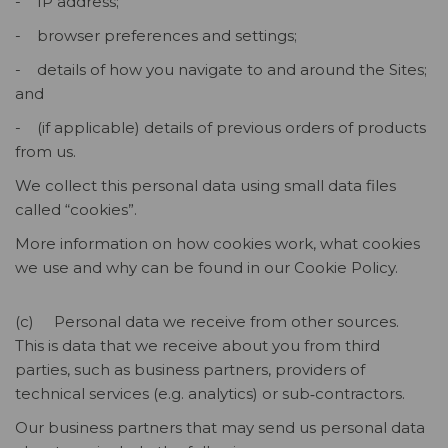
- IP address;
- browser preferences and settings;
- details of how you navigate to and around the Sites;
and
- (if applicable) details of previous orders of products
from us.
We collect this personal data using small data files
called “cookies”.
More information on how cookies work, what cookies
we use and why can be found in our Cookie Policy.
(c) Personal data we receive from other sources.
This is data that we receive about you from third
parties, such as business partners, providers of
technical services (e.g. analytics) or sub‑contractors.
Our business partners that may send us personal data