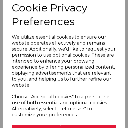
Cookie Privacy
advertising and other promotional or marketing
material to
Preferences
you. Please note that you may withdraw your
consent at any time.
We utilize essential cookies to ensure our
4. Disclosure of your personal data
website operates effectively and remains
secure. Additionally, we'd like to request your
Pursuant to one of the lawful bases set out in section 3
permission to use optional cookies. These are
above, we may share your personal data with the
intended to enhance your browsing
following third parties:
experience by offering personalized content,
displaying advertisements that are relevant
Our business partners, suppliers and sub-
to you, and helping us to further refine our
contractors in order to perform any contract we
website.
have with you (e.g. Magento - see section 1(c)
above); and
Choose "Accept all cookies" to agree to the
Analytics and search engine providers that assist
use of both essential and optional cookies.
us in the improvement and optimisation of the
Alternatively, select "Let me see" to
Sites (e.g. Google - see section 1(c) above).
customize your preferences.