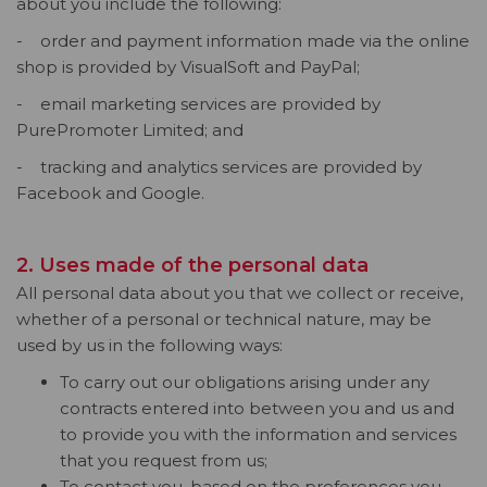
about you include the following:
- order and payment information made via the online
shop is provided by VisualSoft and PayPal;
- email marketing services are provided by
PurePromoter Limited; and
- tracking and analytics services are provided by
Facebook and Google.
2. Uses made of the personal data
All personal data about you that we collect or receive,
whether of a personal or technical nature, may be
used by us in the following ways:
To carry out our obligations arising under any
contracts entered into between you and us and
to provide you with the information and services
that you request from us;
To contact you, based on the preferences you