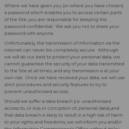
Where we have given you (or where you have chosen)
a password which enables you to access certain parts
of the Site, you are responsible for keeping this
password confidential. We ask you not to share your
password with anyone.
Unfortunately, the transmission of information via the
internet can never be completely secure. Although
we will do our best to protect your personal data, we
cannot guarantee the security of your data transmitted
to the Site at all times, and any transmission is at your
own risk. Once we have received your data, we will use
strict procedures and security features to try to
prevent unauthorised access.
Should we suffer a data breach (i.e. unauthorised
access to, or loss or corruption of, personal data),and
that data breach is likely to result in a high risk of harm
to your rights and freedoms, we will inform you and/or
the Information Commissioner’s Office without delay,