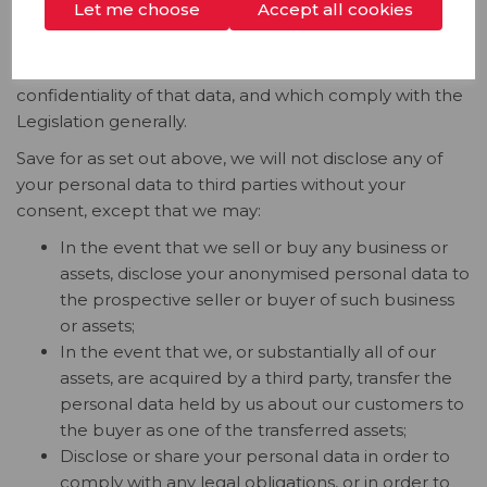
Let me choose
Accept all cookies
In such circumstances, we will only share the minimum
personal data necessary to achieve the purpose and
only on terms that ensure the security and
confidentiality of that data, and which comply with the
Legislation generally.
Save for as set out above, we will not disclose any of
your personal data to third parties without your
consent, except that we may:
In the event that we sell or buy any business or
assets, disclose your anonymised personal data to
the prospective seller or buyer of such business
or assets;
In the event that we, or substantially all of our
assets, are acquired by a third party, transfer the
personal data held by us about our customers to
the buyer as one of the transferred assets;
Disclose or share your personal data in order to
comply with any legal obligations, or in order to