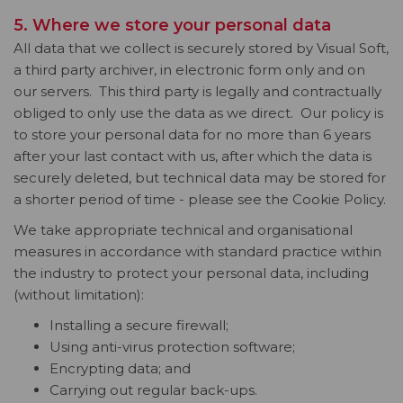
5. Where we store your personal data
All data that we collect is securely stored by Visual Soft,
a third party archiver, in electronic form only and on
our servers. This third party is legally and contractually
obliged to only use the data as we direct. Our policy is
to store your personal data for no more than 6 years
after your last contact with us, after which the data is
securely deleted, but technical data may be stored for
a shorter period of time - please see the Cookie Policy.
We take appropriate technical and organisational
measures in accordance with standard practice within
the industry to protect your personal data, including
(without limitation):
Installing a secure firewall;
Using anti-virus protection software;
Encrypting data; and
Carrying out regular back-ups.