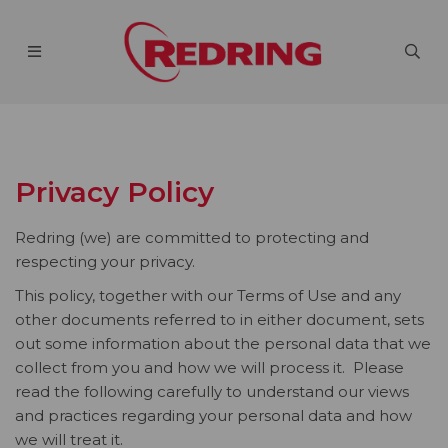
Privacy Policy
Redring (we) are committed to protecting and
respecting your privacy.
This policy, together with our Terms of Use and any
other documents referred to in either document, sets
out some information about the personal data that we
collect from you and how we will process it. Please
read the following carefully to understand our views
and practices regarding your personal data and how
we will treat it.