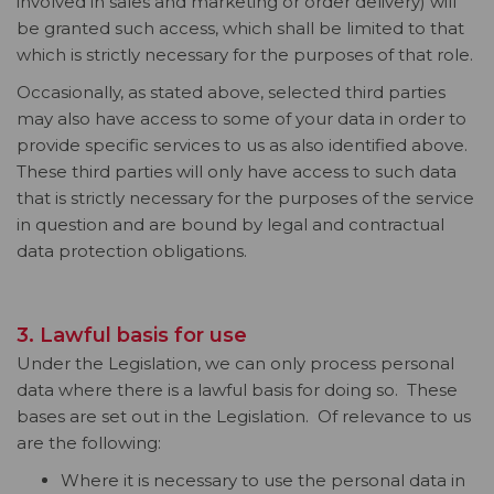
involved in sales and marketing or order delivery) will
be granted such access, which shall be limited to that
which is strictly necessary for the purposes of that role.
Occasionally, as stated above, selected third parties
may also have access to some of your data in order to
provide specific services to us as also identified above.
These third parties will only have access to such data
that is strictly necessary for the purposes of the service
in question and are bound by legal and contractual
data protection obligations.
3. Lawful basis for use
Under the Legislation, we can only process personal
data where there is a lawful basis for doing so. These
bases are set out in the Legislation. Of relevance to us
are the following:
Where it is necessary to use the personal data in