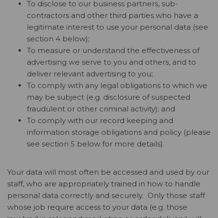
To disclose to our business partners, sub-
contractors and other third parties who have a
legitimate interest to use your personal data (see
section 4 below);
To measure or understand the effectiveness of
advertising we serve to you and others, and to
deliver relevant advertising to you;
To comply with any legal obligations to which we
may be subject (e.g. disclosure of suspected
fraudulent or other criminal activity); and
To comply with our record keeping and
information storage obligations and policy (please
see section 5 below for more details).
Your data will most often be accessed and used by our
staff, who are appropriately trained in how to handle
personal data correctly and securely. Only those staff
whose job require access to your data (e.g. those