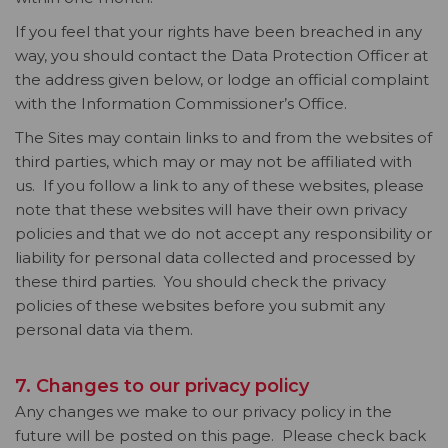
If you feel that your rights have been breached in any
way, you should contact the Data Protection Officer at
the address given below, or lodge an official complaint
with the Information Commissioner’s Office.
The Sites may contain links to and from the websites of
third parties, which may or may not be affiliated with
us. If you follow a link to any of these websites, please
note that these websites will have their own privacy
policies and that we do not accept any responsibility or
liability for personal data collected and processed by
these third parties. You should check the privacy
policies of these websites before you submit any
personal data via them.
7. Changes to our privacy policy
Any changes we make to our privacy policy in the
future will be posted on this page. Please check back