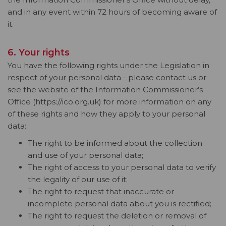
and in any event within 72 hours of becoming aware of
it.
6. Your rights
You have the following rights under the Legislation in
respect of your personal data - please contact us or
see the website of the Information Commissioner’s
Office (https://ico.org.uk) for more information on any
of these rights and how they apply to your personal
data:
The right to be informed about the collection
and use of your personal data;
The right of access to your personal data to verify
the legality of our use of it;
The right to request that inaccurate or
incomplete personal data about you is rectified;
The right to request the deletion or removal of