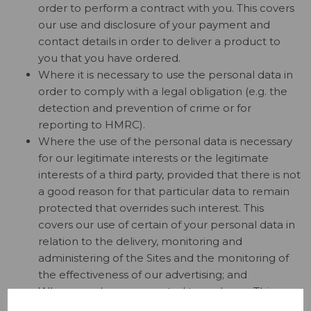
order to perform a contract with you. This covers
our use and disclosure of your payment and
contact details in order to deliver a product to
you that you have ordered.
Where it is necessary to use the personal data in
order to comply with a legal obligation (e.g. the
detection and prevention of crime or for
reporting to HMRC).
Where the use of the personal data is necessary
for our legitimate interests or the legitimate
interests of a third party, provided that there is not
a good reason for that particular data to remain
protected that overrides such interest. This
covers our use of certain of your personal data in
relation to the delivery, monitoring and
administering of the Sites and the monitoring of
the effectiveness of our advertising; and
Where you have consented to such use. This
covers our use of your personal data to deliver