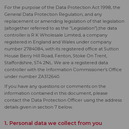
For the purpose of the Data Protection Act 1998, the
General Data Protection Regulation, and any
replacement or amending legislation of that legislation
(altogether referred to as the “Legislation”),the data
controller is R K Wholesale Limited, a company
registered in England and Wales under company
number 2784084, with its registered office at Sutton
House Berry Hill Road, Fenton, Stoke On Trent,
Staffordshire, ST4 2NL. We are a registered data
controller with the Information Commissioner’s Office
under number ZA312640.
If you have any questions or comments on the
information contained in this document, please
contact the Data Protection Officer using the address
details given in section 7 below.
1. Personal data we collect from you