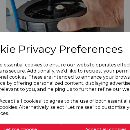
kie Privacy Preferences
e essential cookies to ensure our website operates effec
ins secure. Additionally, we'd like to request your permi
onal cookies. These are intended to enhance your brows
Easy access for descaling
ce by offering personalized content, displaying adverti
relevant to you, and helping us to further refine our web
In addition to boil-dry protection, Reditap also
offers easy access for descaling in hard water
Accept all cookies" to agree to the use of both essential
areas.
cookies. Alternatively, select "Let me see" to customize 
ces.
Let me choose
Accept all cookies