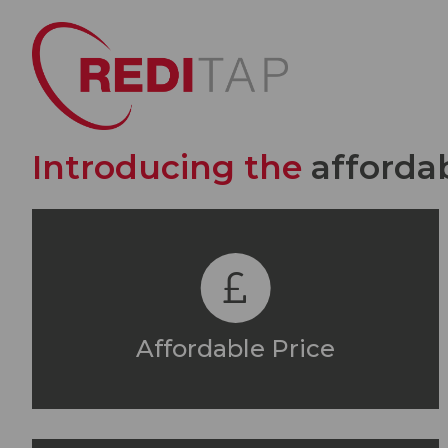
Introducing the
afforda
Affordable Price