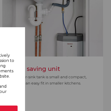
tively
ssion to
ing
Space saving unit
sements
site.
The under-sink tank is small and compact,
making it an easy fit in smaller kitchens.
 and
your