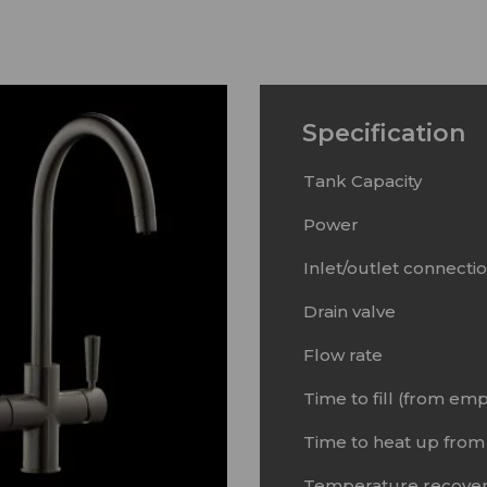
Specification
Tank Capacity
Power
Inlet/outlet connecti
Drain valve
Flow rate
Time to fill (from emp
Time to heat up from
Temperature recover