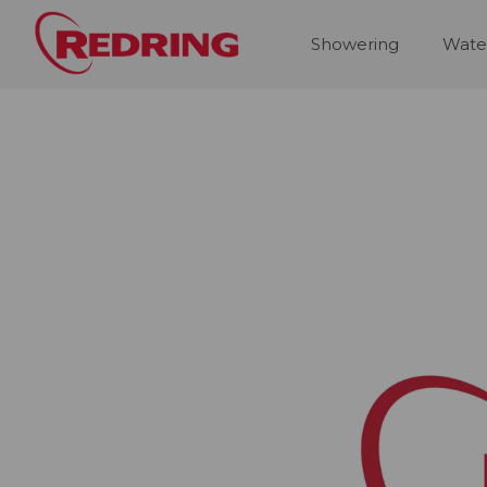
Showering
Wate