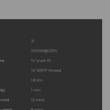
2l
1000W@230V
ons
½" push fit
3⁄8" BSPP thread
1.8 l/m
ty)
1 min
 cold
12 mins
y time
8 mins