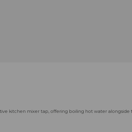
ve kitchen mixer tap, offering boiling hot water alongside 