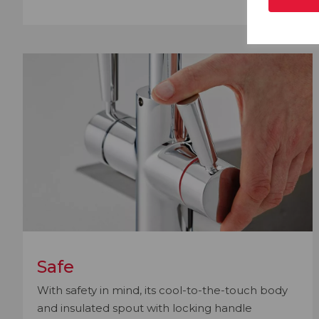
Safe
With safety in mind, its cool-to-the-touch body
and insulated spout with locking handle