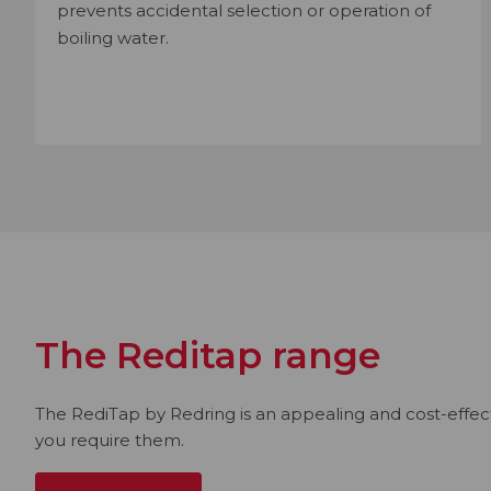
prevents accidental selection or operation of
boiling water.
The Reditap range
The RediTap by Redring is an appealing and cost-effecti
you require them.