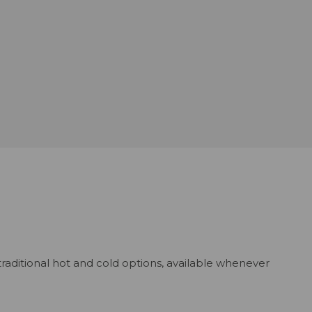
traditional hot and cold options, available whenever