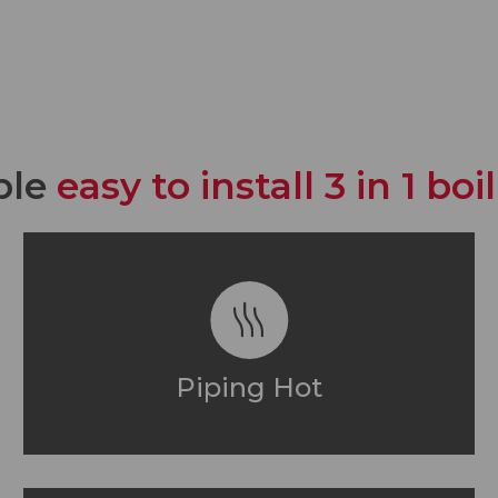
ble
easy to install 3 in 1 bo
Piping Hot