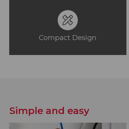
Compact Design
Simple and easy