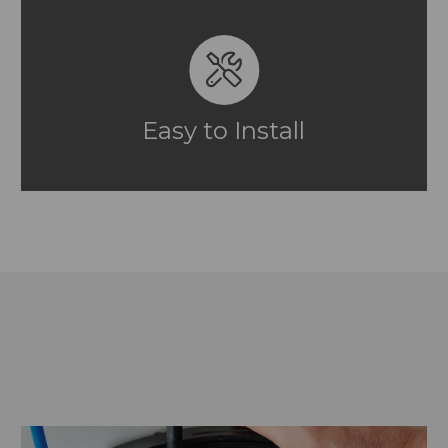
Easy to Install