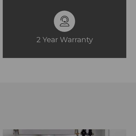
2 Year Warranty