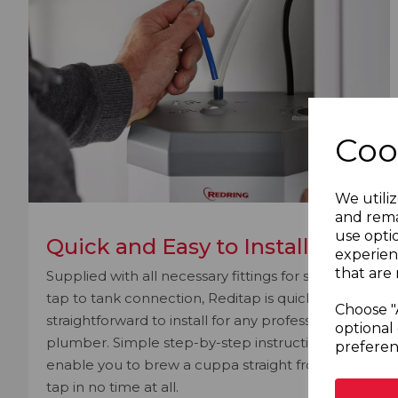
Coo
We utiliz
and rema
use opti
Quick and Easy to Install
experien
that are 
Supplied with all necessary fittings for speedy
tap to tank connection, Reditap is quick and
Choose "
straightforward to install for any professional
optional 
plumber. Simple step-by-step instructions will
preferen
enable you to brew a cuppa straight from the
tap in no time at all.