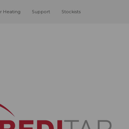
r Heating
Support
Stockists