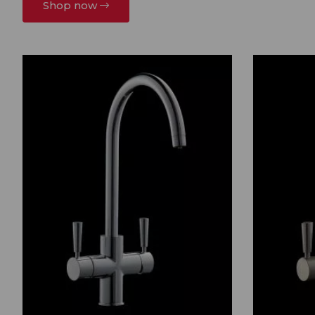
Shop now