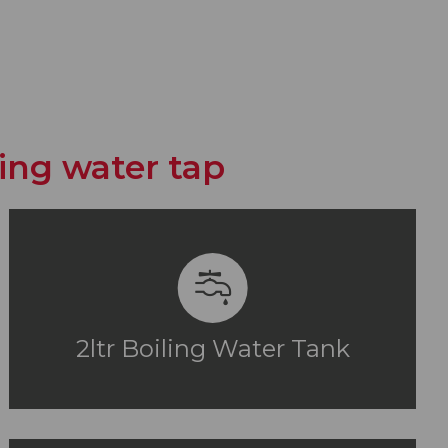
iling water tap
2ltr Boiling Water Tank