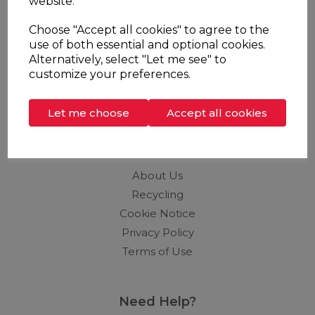
website.
Stockists
Choose "Accept all cookies" to agree to the
Support
use of both essential and optional cookies.
Alternatively, select "Let me see" to
Brochures
customize your preferences.
Contact
Distributors
Let me choose
Accept all cookies
Info
About Us
Recycling
Cookie Notice
Privacy Policy
Terms of Use
Need Help?