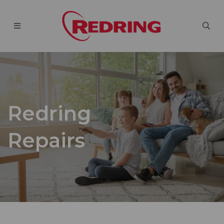
Redring
Repairs