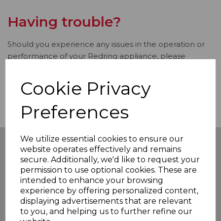
Having trouble?
Should you experience any issues in the operation or
performance of your Redring appliance, please
contact our dedicated Customer Service Team via
email
redringsupport@rkwltd.com
or call
0333 220
Cookie Privacy
6095
.
Preferences
We utilize essential cookies to ensure our
website operates effectively and remains
secure. Additionally, we'd like to request your
Our Products
permission to use optional cookies. These are
intended to enhance your browsing
Showering
experience by offering personalized content,
Water Heating
displaying advertisements that are relevant
All Products
to you, and helping us to further refine our