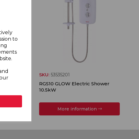
tively
ssion to
ing
sements
site.
 and
SKU:
53535201
your
ower
RGS10 GLOW Electric Shower
10.5kW
More information