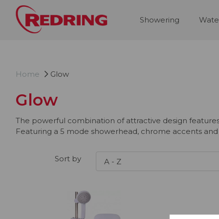
Showering
Wate
Home
Glow
Glow
The powerful combination of attractive design feature
Featuring a 5 mode showerhead, chrome accents and a d
Sort by