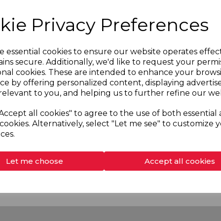
kie Privacy Preferences
e essential cookies to ensure our website operates effec
ins secure. Additionally, we'd like to request your permi
onal cookies. These are intended to enhance your brows
ce by offering personalized content, displaying adverti
relevant to you, and helping us to further refine our web
Accept all cookies" to agree to the use of both essential
35001
SKU:
53535101
cookies. Alternatively, select "Let me see" to customize 
OW Electric Shower
RGS9 GLOW Electric Sh
ces.
9.5kW
Let me choose
Accept all cookies
More information
More information