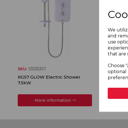
Coo
We utiliz
and rema
use opti
experien
that are 
Choose "
SKU:
53535301
SKU:
535
optional 
RGS7 GLOW Electric Shower
RGS8 GL
preferen
7.5kW
8.5kW
More information