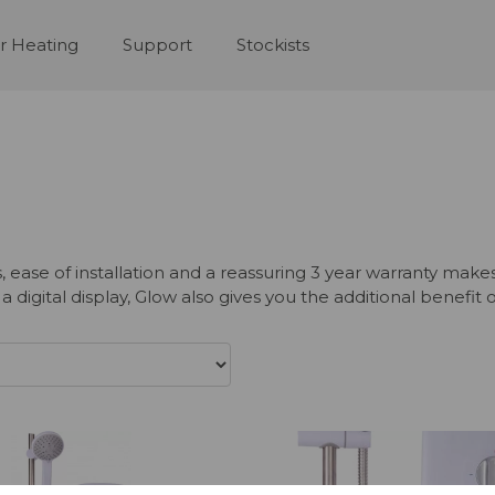
r Heating
Support
Stockists
s, ease of installation and a reassuring 3 year warranty m
igital display, Glow also gives you the additional benefit 