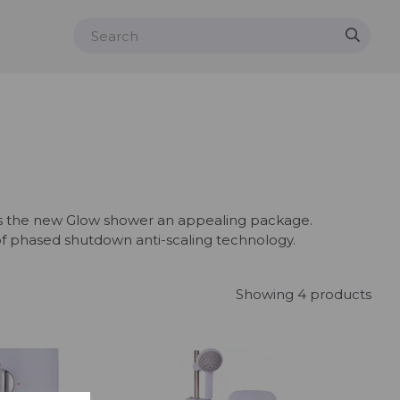
akes the new Glow shower an appealing package.
of phased shutdown anti-scaling technology.
Showing 4 products