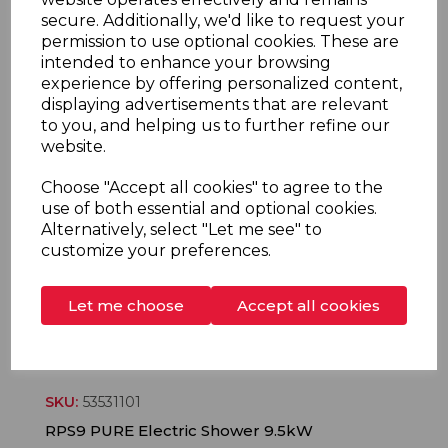
secure. Additionally, we'd like to request your
permission to use optional cookies. These are
SKU:
53531201
intended to enhance your browsing
RPS10 PURE Electric Shower 10.5kW
experience by offering personalized content,
displaying advertisements that are relevant
to you, and helping us to further refine our
More information
website.
Choose "Accept all cookies" to agree to the
use of both essential and optional cookies.
Alternatively, select "Let me see" to
customize your preferences.
Let me choose
Accept all cookies
SKU:
53531101
RPS9 PURE Electric Shower 9.5kW