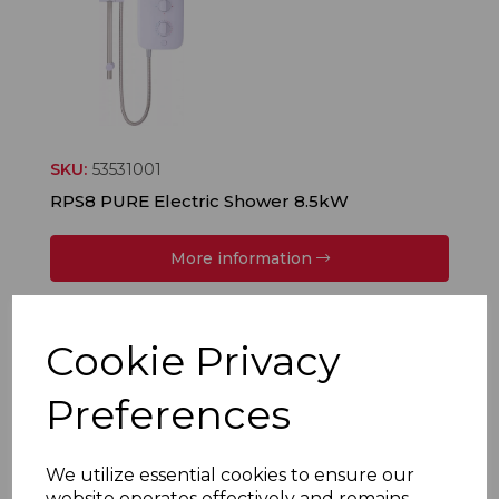
SKU:
53531001
RPS8 PURE Electric Shower 8.5kW
More information
Cookie Privacy
Preferences
We utilize essential cookies to ensure our
website operates effectively and remains