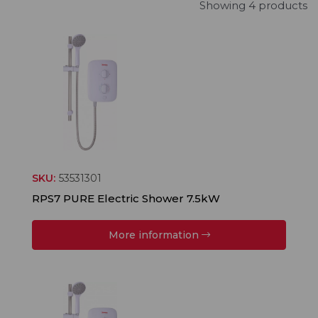
Showing 4 products
SKU:
53531301
RPS7 PURE Electric Shower 7.5kW
More information