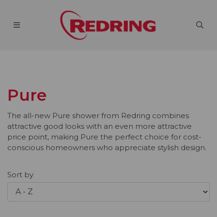
Pure
The all-new Pure shower from Redring combines
attractive good looks with an even more attractive
price point, making Pure the perfect choice for cost-
conscious homeowners who appreciate stylish design.
Sort by