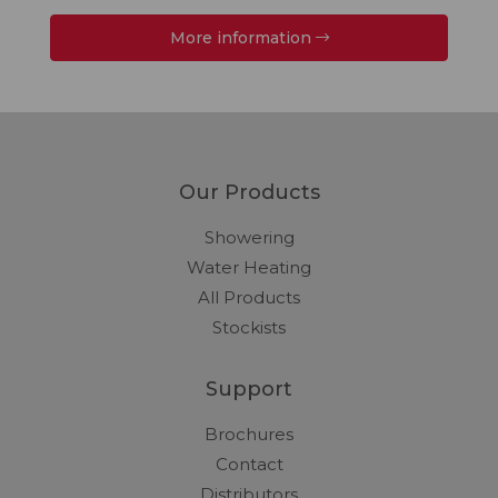
More information
Our Products
Showering
Water Heating
All Products
Stockists
Support
Brochures
Contact
Distributors