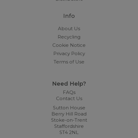
Info
About Us
Recycling
Cookie Notice
Privacy Policy
Terms of Use
Need Help?
FAQs
Contact Us
Sutton House
Berry Hill Road
Stoke-on-Trent
Staffordshire
ST4 2NL