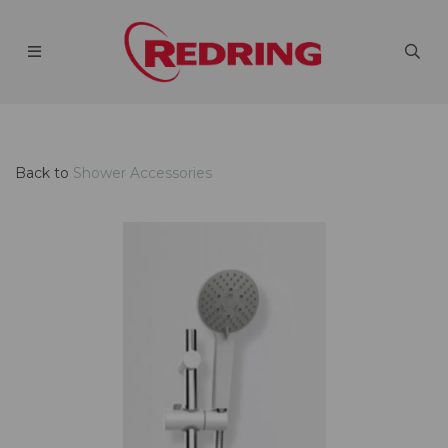
Back to
Shower Accessories