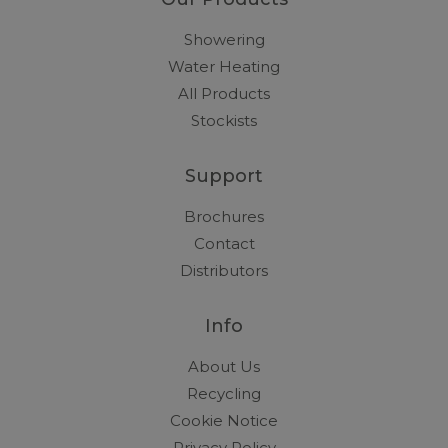
Showering
Water Heating
All Products
Stockists
Support
Brochures
Contact
Distributors
Info
About Us
Recycling
Cookie Notice
Privacy Policy