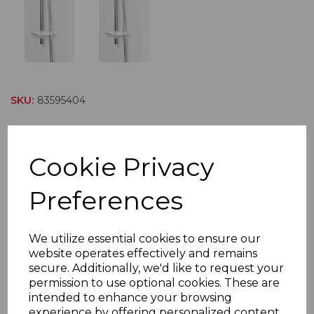
SKU:
83595404
SAK5W Premium White
Five Mode
Cookie Privacy
Preferences
SAK5 is a white and chrome finished accessory kit for
instantaneous electric showers. This kit features a 3
spray mode easy rub-clean shower head and a 1.5
We utilize essential cookies to ensure our
metre flexible anti-kink metal shower hose. The
website operates effectively and remains
shower handset holder has a simple push-button rise
secure. Additionally, we'd like to request your
permission to use optional cookies. These are
and fall sliding adjustment and is ratcheted so it can be
intended to enhance your browsing
tilted to achieve the users preferred showering angle.
experience by offering personalized content,