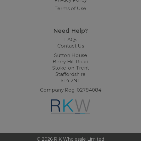
Terms of Use
Need Help?
FAQs
Contact Us
Sutton House
Berry Hill Road
Stoke-on-Trent
Staffordshire
ST4 2NL
Company Reg: 02784084
© 2026 R K Wholesale Limited