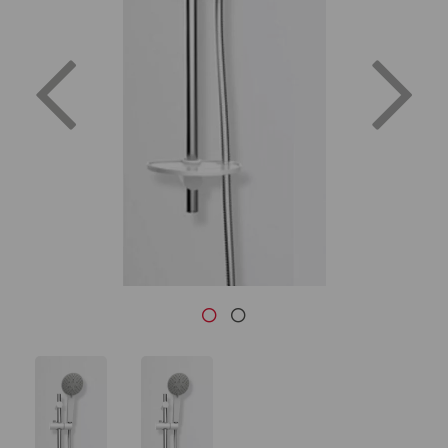
Previous
Nex