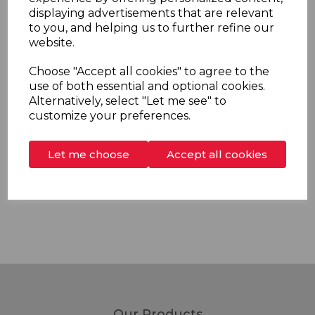
The 600mm chrome riser rail has wall brackets with
displaying advertisements that are relevant
flexible fixing distance for ease of replacement
to you, and helping us to further refine our
installation and comes complete with a soap dish with
website.
integral shower hose retainer.
Choose "Accept all cookies" to agree to the
use of both essential and optional cookies.
Alternatively, select "Let me see" to
customize your preferences.
Overview
Let me choose
Accept all cookies
Delivery & Returns
Our Products