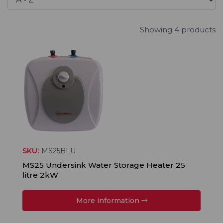
Showing 4 products
SKU:
MS25BLU
MS25 Undersink Water Storage Heater 25
litre 2kW
More information