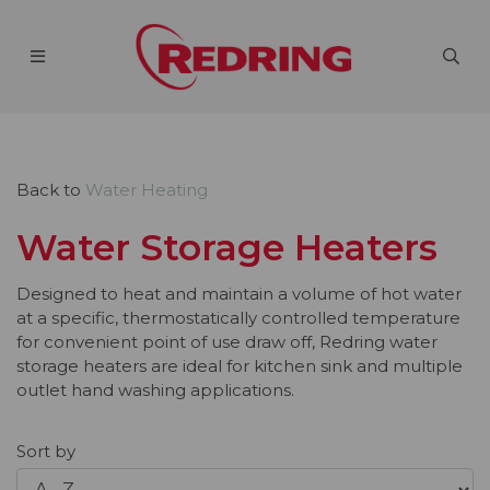
Back to
Water Heating
Water Storage Heaters
Designed to heat and maintain a volume of hot water
at a specific, thermostatically controlled temperature
for convenient point of use draw off, Redring water
storage heaters are ideal for kitchen sink and multiple
outlet hand washing applications.
Sort by