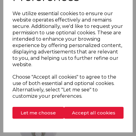
We utilize essential cookies to ensure our
website operates effectively and remains
secure. Additionally, we'd like to request your
permission to use optional cookies. These are
intended to enhance your browsing
SKU:
MS10BLU
experience by offering personalized content,
displaying advertisements that are relevant
MS10 Undersink Water Storage Heater 10 litre
to you, and helping us to further refine our
2kW
website.
More information
Choose "Accept all cookies" to agree to the
use of both essential and optional cookies.
Alternatively, select "Let me see" to
customize your preferences.
Let me choose
Accept all cookies