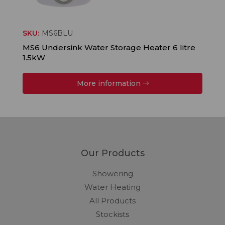
SKU:
MS6BLU
MS6 Undersink Water Storage Heater 6 litre
1.5kW
More information
Our Products
Showering
Water Heating
All Products
Stockists